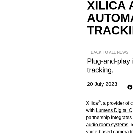
XILICA
AUTOM
TRACK
BACK TO ALL NEWS
Plug-and-play 
tracking.
20 July 2023
®
Xilica
, a provider of
with
Lumens Digital Op
partnership integrates
audio room systems
, 
voice-based camera tra