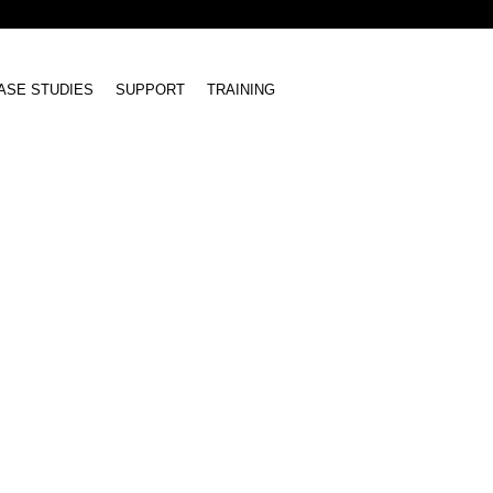
ASE STUDIES
SUPPORT
TRAINING