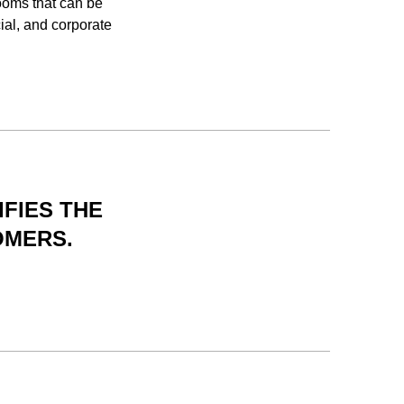
ooms that can be
ial, and corporate
IFIES THE
OMERS.