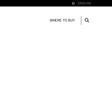
ENGLISH
WHERE TO BUY