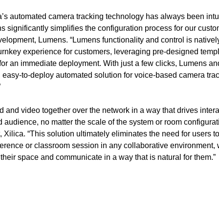
ca’s automated camera tracking technology has always been intui
s significantly simplifies the configuration process for our cust
lopment, Lumens. “Lumens functionality and control is natively 
turnkey experience for customers, leveraging pre-designed templ
 for an immediate deployment. With just a few clicks, Lumens an
, easy-to-deploy automated solution for voice-based camera tra
”
 and video together over the network in a way that drives inter
 audience, no matter the scale of the system or room configurat
ilica. “This solution ultimately eliminates the need for users to 
erence or classroom session in any collaborative environment, 
e their space and communicate in a way that is natural for them.”