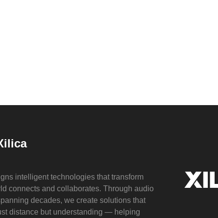
ilica
gns intelligent technologies that transform
ld connects and collaborates. Through audio
spanning decades, we create solutions that
just distance but understanding — helping