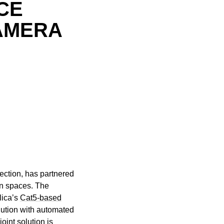
CE
AMERA
ection, has partnered
ion spaces. The
lica’s
Cat5-based
olution with automated
int solution is