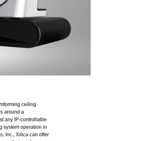
amforming ceiling
ns around a
st any IP-controllable
ng system operation in
 Inc., Xilica can offer