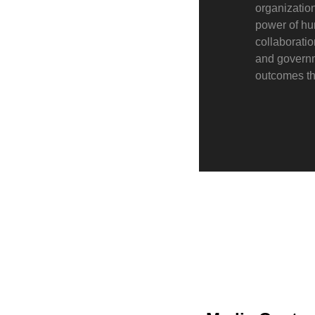
organization
power of hu
collaborati
and governme
outcomes th