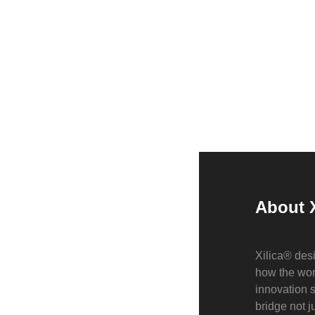
About X
Xilica® desi
how the wor
innovation 
bridge not 