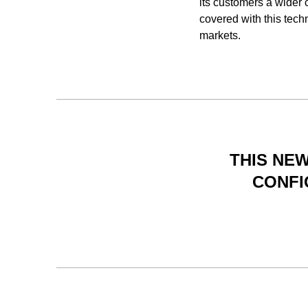
its customers a wider
covered with this tech
markets.
THIS NEW
CONFI