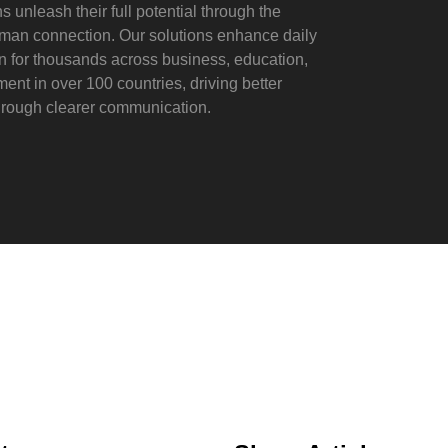
s unleash their full potential through the
man connection. Our solutions enhance daily
on for thousands across business, education,
nt in over 100 countries, driving better
rough clearer communication.