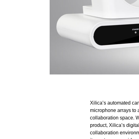
Xilica’s automated cam
microphone arrays to a
collaboration space. W
product, Xilica’s digi
collaboration environm