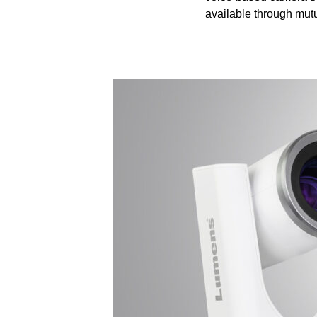
available through mutu