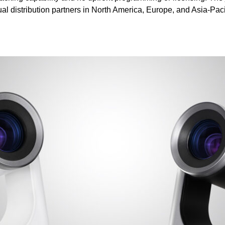
al distribution partners in North America, Europe, and Asia-Paci