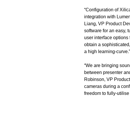
“Configuration of Xili
integration with Lumen
Liang, VP Product Deve
software for an easy, 
user interface options
obtain a sophisticated
a high learning-curve.
“We are bringing sound
between presenter and
Robinson, VP Product, X
cameras during a conf
freedom to fully-utilis