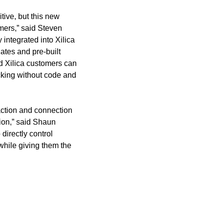
tive, but this new
omers,” said Steven
integrated into Xilica
ates and pre-built
d Xilica customers can
cking without code and
action and connection
ion,” said Shaun
directly control
while giving them the