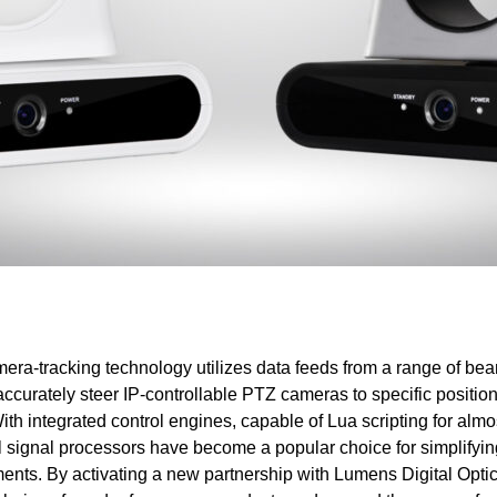
era-tracking technology utilizes data feeds from a range of be
ccurately steer IP-controllable PTZ cameras to specific positio
ith integrated control engines, capable of Lua scripting for almo
tal signal processors have become a popular choice for simplifyi
ents. By activating a new partnership with Lumens Digital Optics,