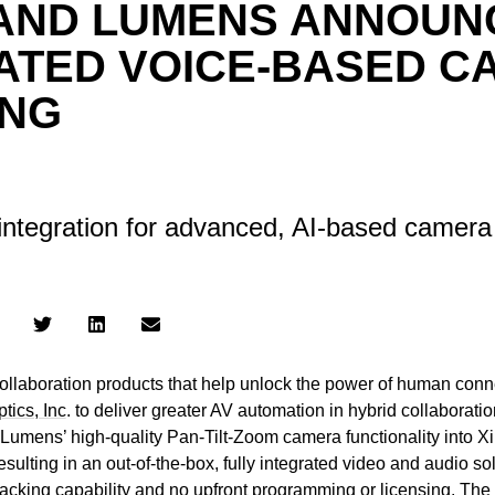
 AND LUMENS ANNOUN
ATED VOICE-BASED C
ING
integration for advanced, AI-based camera
 collaboration products that help unlock the power of human conn
tics, Inc
. to deliver greater AV automation in hybrid collaborat
 Lumens’ high-quality Pan-Tilt-Zoom camera functionality into Xi
resulting in an out-of-the-box, fully integrated video and audio s
cking capability and no upfront programming or licensing. The jo