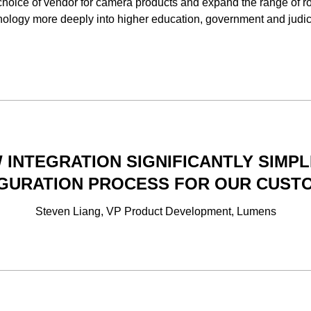
 choice of vendor for camera products and expand the range of r
nology more deeply into higher education, government and judic
 INTEGRATION SIGNIFICANTLY SIMPL
GURATION PROCESS FOR OUR CUST
Steven Liang, VP Product Development, Lumens