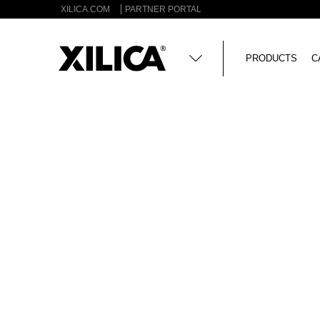
XILICA.COM
PARTNER PORTAL
PRODUCTS
C