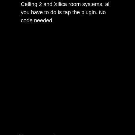
Ceiling 2 and Xilica room systems, all
you have to do is tap the plugin. No
code needed.