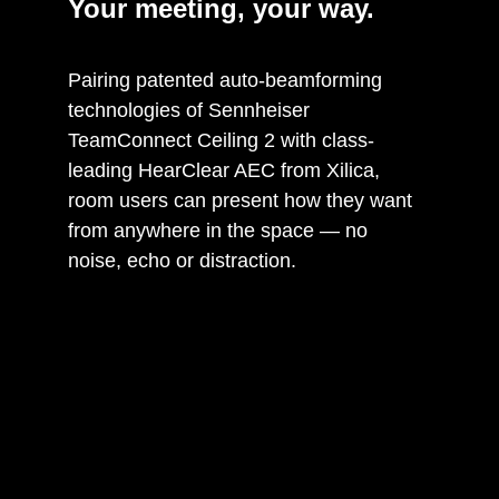
Your meeting, your way.
Pairing patented auto-beamforming
technologies of Sennheiser
TeamConnect Ceiling 2 with class-
leading HearClear AEC from Xilica,
room users can present how they want
from anywhere in the space — no
noise, echo or distraction.