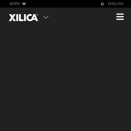
MORE
ENGLISH