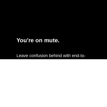
You're on mute.
Leave confusion behind with end-to-
end mute status sync between
Sennheiser TeamConnect Ceiling 2 and
Xilica room systems. Changing mute
status on your Xilica touch-control or
UC software will sync throughout the
chain and show on the TCC2’s
integrated LEDs.