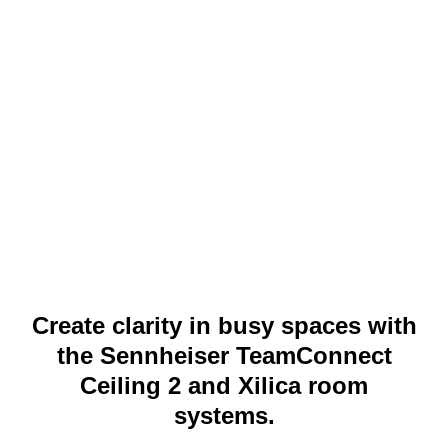
Create clarity in busy spaces with
the Sennheiser TeamConnect
Ceiling 2 and Xilica room
systems.