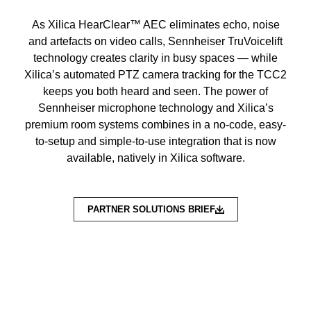
As Xilica HearClear™ AEC eliminates echo, noise
and artefacts on video calls, Sennheiser TruVoicelift
technology creates clarity in busy spaces — while
Xilica’s automated PTZ camera tracking for the TCC2
keeps you both heard and seen. The power of
Sennheiser microphone technology and Xilica’s
premium room systems combines in a no-code, easy-
to-setup and simple-to-use integration that is now
available, natively in Xilica software.
PARTNER SOLUTIONS BRIEF