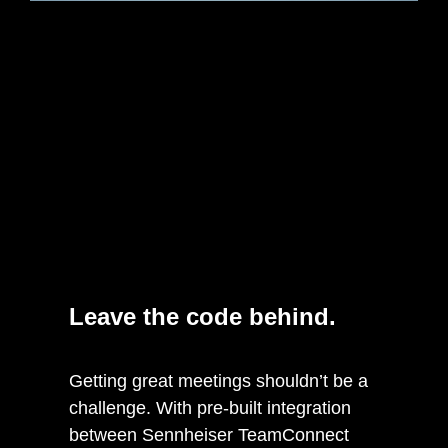
Leave the code behind.
Getting great meetings shouldn’t be a
challenge. With pre-built integration
between Sennheiser TeamConnect