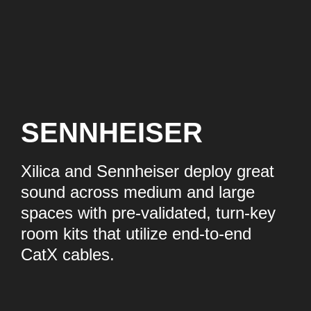
SENNHEISER
Xilica and Sennheiser deploy great
sound across medium and large
spaces with pre-validated, turn-key
room kits that utilize end-to-end
CatX cables.