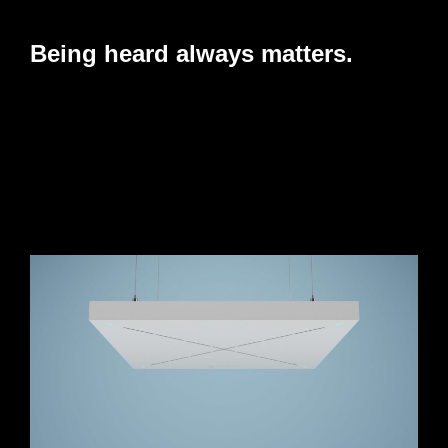
Being heard always matters.