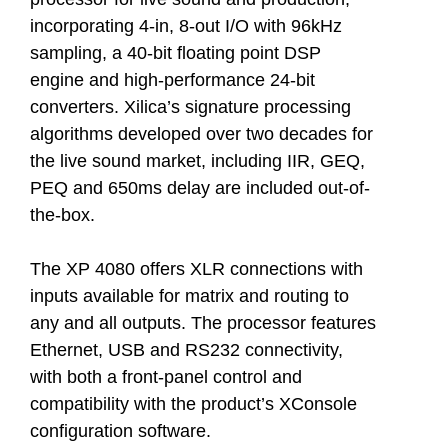
incorporating 4-in, 8-out I/O with 96kHz
sampling, a 40-bit floating point DSP
engine and high-performance 24-bit
converters. Xilica’s signature processing
algorithms developed over two decades for
the live sound market, including IIR, GEQ,
PEQ and 650ms delay are included out-of-
the-box.
The XP 4080 offers XLR connections with
inputs available for matrix and routing to
any and all outputs. The processor features
Ethernet, USB and RS232 connectivity,
with both a front-panel control and
compatibility with the product’s XConsole
configuration software.