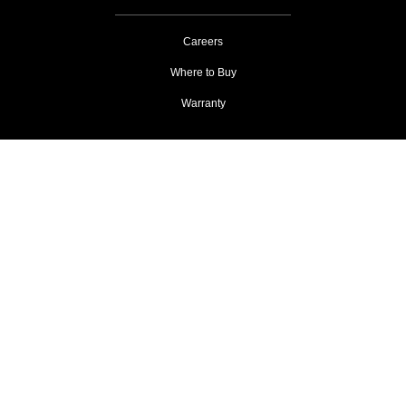
Careers
Where to Buy
Warranty
Privacy
AdChoices & Cookies
Terms of Use
Copyright 2026 Xilica Corporation
All trademarks are the property of their respective owners.