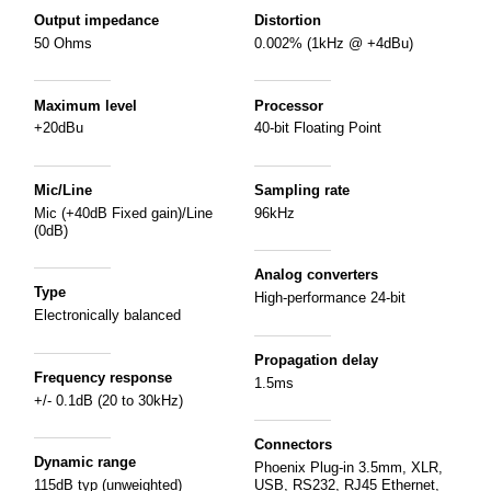
Output impedance
Distortion
50 Ohms
0.002% (1kHz @ +4dBu)
Maximum level
Processor
+20dBu
40-bit Floating Point
Mic/Line
Sampling rate
Mic (+40dB Fixed gain)/Line
96kHz
(0dB)
Analog converters
Type
High-performance 24-bit
Electronically balanced
Propagation delay
Frequency response
1.5ms
+/- 0.1dB (20 to 30kHz)
Connectors
Dynamic range
Phoenix Plug-in 3.5mm, XLR,
115dB typ (unweighted)
USB, RS232, RJ45 Ethernet,