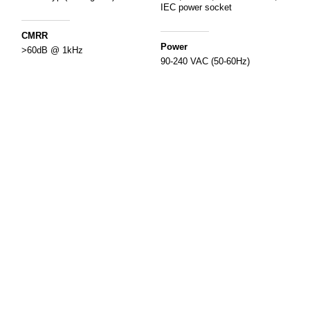
IEC power socket
CMRR
Power
>60dB @ 1kHz
90-240 VAC (50-60Hz)