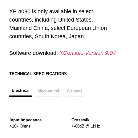
XP 4080 is only available in select
countries, including United States,
Mainland China, select European Union
countries, South Korea, Japan.
Software download:
XConsole Version 9.04
TECHNICAL SPECIFICATIONS
Electrical
Mechanical
General
Input impedance
Crosstalk
>10k Ohms
<-80dB @ 1kHz