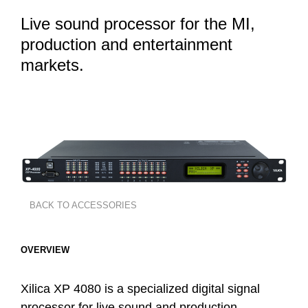
Live sound processor for the MI,
production and entertainment
markets.
BACK TO ACCESSORIES
OVERVIEW
Xilica XP 4080 is a specialized digital signal
processor for live sound and production,