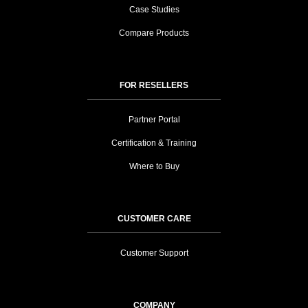
Case Studies
Compare Products
FOR RESELLERS
Partner Portal
Certification & Training
Where to Buy
CUSTOMER CARE
Customer Support
COMPANY