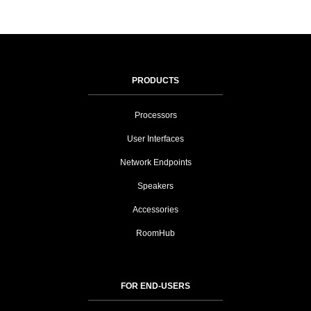
PRODUCTS
Processors
User Interfaces
Network Endpoints
Speakers
Accessories
RoomHub
FOR END-USERS