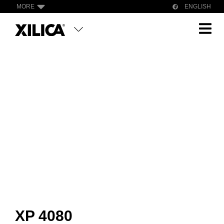
MORE
ENGLISH
XP 4080