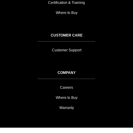
Certification & Training
Where to Buy
CUSTOMER CARE
Customer Support
COMPANY
Careers
Where to Buy
Warranty