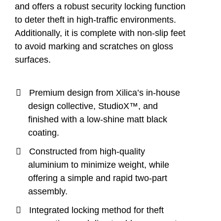
and offers a robust security locking function
to deter theft in high-traffic environments.
Additionally, it is complete with non-slip feet
to avoid marking and scratches on gloss
surfaces.
Premium design from Xilica’s in-house
design collective, StudioX™, and
finished with a low-shine matt black
coating.
Constructed from high-quality
aluminium to minimize weight, while
offering a simple and rapid two-part
assembly.
Integrated locking method for theft