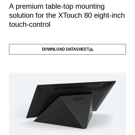
A premium table-top mounting
solution for the XTouch 80 eight-inch
touch-control
DOWNLOAD DATASHEET