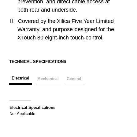
prevention, and direct cable access at
both rear and underside.
Covered by the Xilica Five Year Limited
Warranty, and purpose-designed for the
XTouch 80 eight-inch touch-control.
TECHNICAL SPECIFICATIONS
Electrical
Mechanical
General
Electrical Specifications
Not Applicable