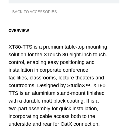
BACK TO ACCESSORIES
OVERVIEW
XT80-TTS is a premium table-top mounting
solution for the XTouch 80 eight-inch touch-
control, enabling easy positioning and
installation in corporate conference
facilities, classrooms, lecture theaters and
courtrooms. Designed by StudioX™, XT80-
TTS is an aluminium stand-mount finished
with a durable matt black coating. It is a
two-part assembly for quick installation,
incorporating cable access both to the
underside and rear for CatX connection,