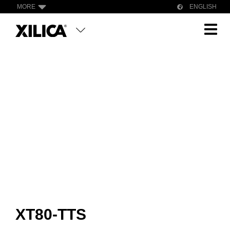
MORE
ENGLISH
XT80-TTS