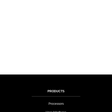
PRODUCTS
Processors