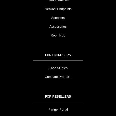
User Interfaces
Network Endpoints
Speakers
Accessories
RoomHub
FOR END-USERS
Case Studies
Compare Products
FOR RESELLERS
Partner Portal